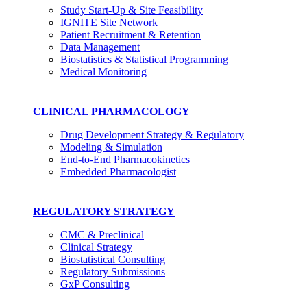
Study Start-Up & Site Feasibility
IGNITE Site Network
Patient Recruitment & Retention
Data Management
Biostatistics & Statistical Programming
Medical Monitoring
CLINICAL PHARMACOLOGY
Drug Development Strategy & Regulatory
Modeling & Simulation
End-to-End Pharmacokinetics
Embedded Pharmacologist
REGULATORY STRATEGY
CMC & Preclinical
Clinical Strategy
Biostatistical Consulting
Regulatory Submissions
GxP Consulting