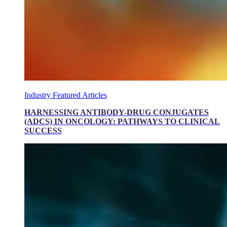
Industry Featured Articles
HARNESSING ANTIBODY-DRUG CONJUGATES
(ADCS) IN ONCOLOGY: PATHWAYS TO CLINICAL
SUCCESS