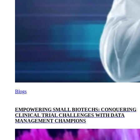
Blogs
EMPOWERING SMALL BIOTECHS: CONQUERING
CLINICAL TRIAL CHALLENGES WITH DATA
MANAGEMENT CHAMPIONS