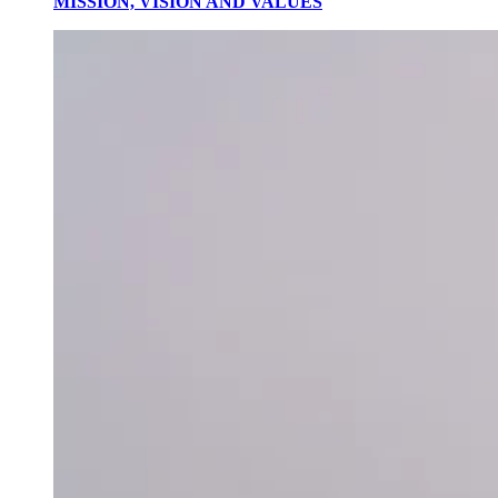
MISSION, VISION AND VALUES