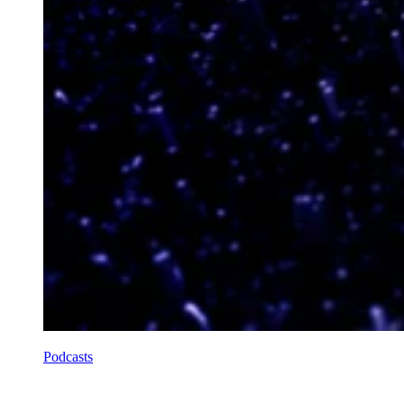
Podcasts