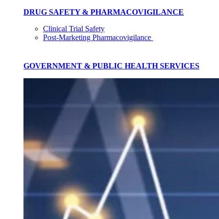
DRUG SAFETY & PHARMACOVIGILANCE
Clinical Trial Safety
Post-Marketing Pharmacovigilance
GOVERNMENT & PUBLIC HEALTH SERVICES