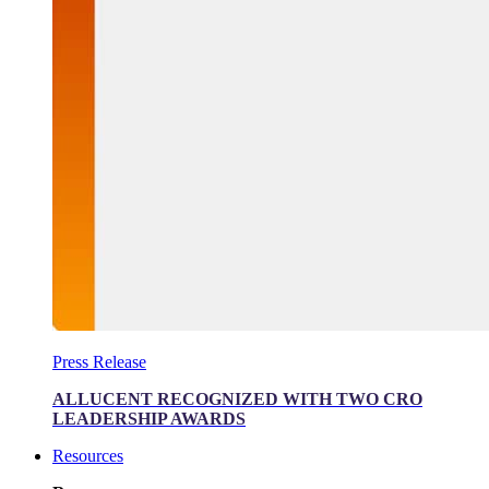
Press Release
ALLUCENT RECOGNIZED WITH TWO CRO
LEADERSHIP AWARDS
Resources