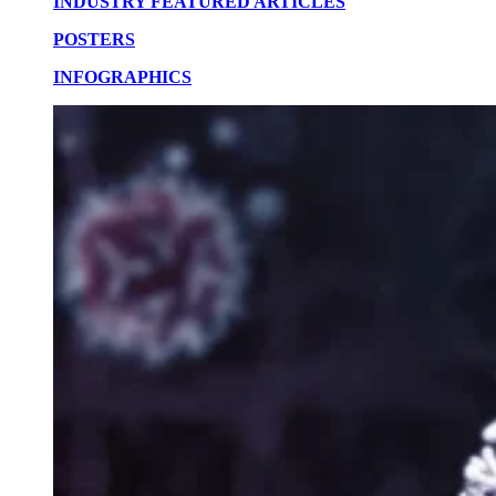
INDUSTRY FEATURED ARTICLES
POSTERS
INFOGRAPHICS